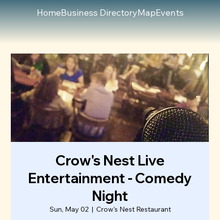
Home
Business Directory
Map
Events
Crow's Nest Live
Entertainment - Comedy
Night
Sun, May 02
  |  
Crow's Nest Restaurant