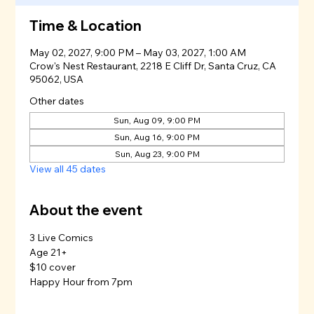
Time & Location
May 02, 2027, 9:00 PM – May 03, 2027, 1:00 AM
Crow's Nest Restaurant, 2218 E Cliff Dr, Santa Cruz, CA
95062, USA
Other dates
Sun, Aug 09, 9:00 PM
Sun, Aug 16, 9:00 PM
Sun, Aug 23, 9:00 PM
View all 45 dates
About the event
3 Live Comics
Age 21+
$10 cover
Happy Hour from 7pm