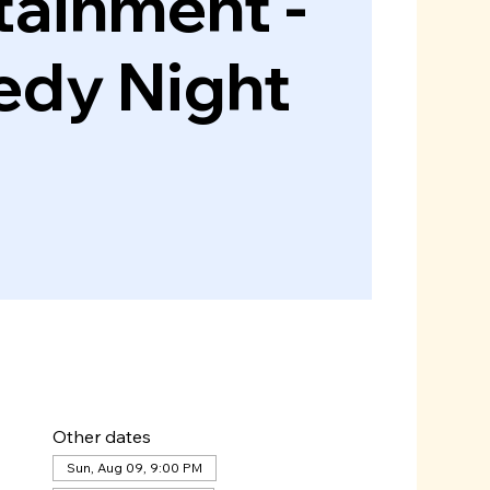
tainment -
dy Night
Other dates
Sun, Aug 09, 9:00 PM