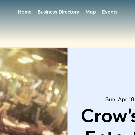
Home
Business Directory
Map
Events
Sun, Apr 18
Crow's