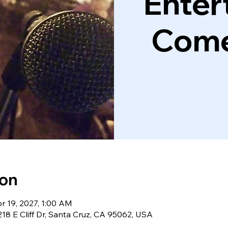
Enter
Come
ion
r 19, 2027, 1:00 AM
18 E Cliff Dr, Santa Cruz, CA 95062, USA