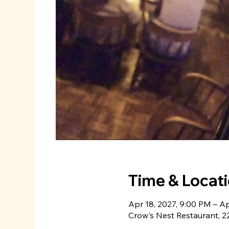
Time & Locat
Apr 18, 2027, 9:00 PM – Ap
Crow's Nest Restaurant, 22