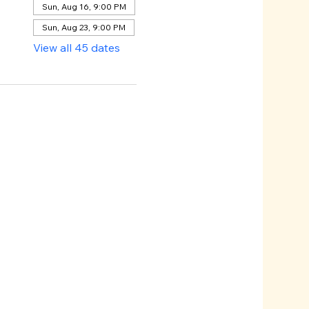
Sun, Aug 16, 9:00 PM
Sun, Aug 23, 9:00 PM
View all 45 dates