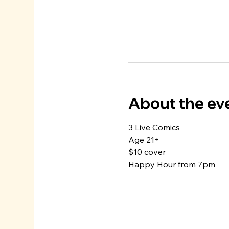
About the ev
3 Live Comics
Age 21+
$10 cover
Happy Hour from 7pm