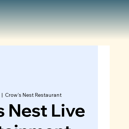
  |  
Crow's Nest Restaurant
 Nest Live