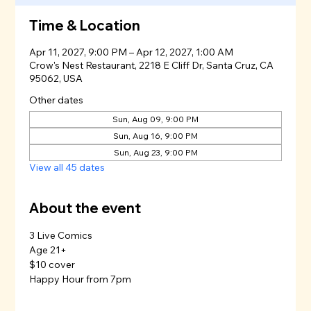
Time & Location
Apr 11, 2027, 9:00 PM – Apr 12, 2027, 1:00 AM
Crow's Nest Restaurant, 2218 E Cliff Dr, Santa Cruz, CA
95062, USA
Other dates
Sun, Aug 09, 9:00 PM
Sun, Aug 16, 9:00 PM
Sun, Aug 23, 9:00 PM
View all 45 dates
About the event
3 Live Comics
Age 21+
$10 cover
Happy Hour from 7pm