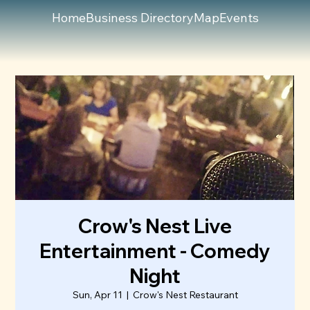
Home
Business Directory
Map
Events
Crow's Nest Live
Entertainment - Comedy
Night
Sun, Apr 11
  |  
Crow's Nest Restaurant