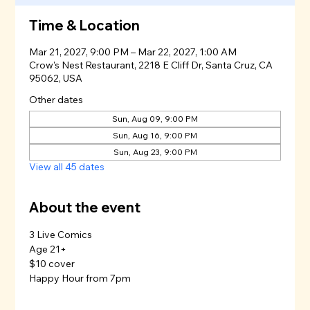
Time & Location
Mar 21, 2027, 9:00 PM – Mar 22, 2027, 1:00 AM
Crow's Nest Restaurant, 2218 E Cliff Dr, Santa Cruz, CA
95062, USA
Other dates
Sun, Aug 09, 9:00 PM
Sun, Aug 16, 9:00 PM
Sun, Aug 23, 9:00 PM
View all 45 dates
About the event
3 Live Comics
Age 21+
$10 cover
Happy Hour from 7pm