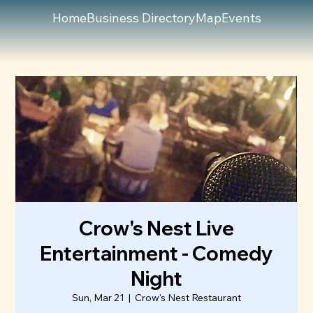
Home
Business Directory
Map
Events
Crow's Nest Live
Entertainment - Comedy
Night
Sun, Mar 21
  |  
Crow's Nest Restaurant