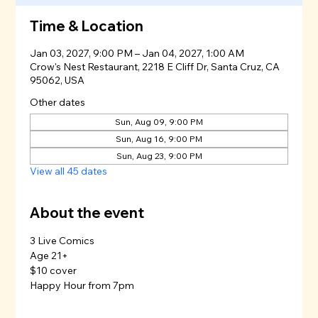
Time & Location
Jan 03, 2027, 9:00 PM – Jan 04, 2027, 1:00 AM
Crow's Nest Restaurant, 2218 E Cliff Dr, Santa Cruz, CA
95062, USA
Other dates
Sun, Aug 09, 9:00 PM
Sun, Aug 16, 9:00 PM
Sun, Aug 23, 9:00 PM
View all 45 dates
About the event
3 Live Comics
Age 21+
$10 cover
Happy Hour from 7pm