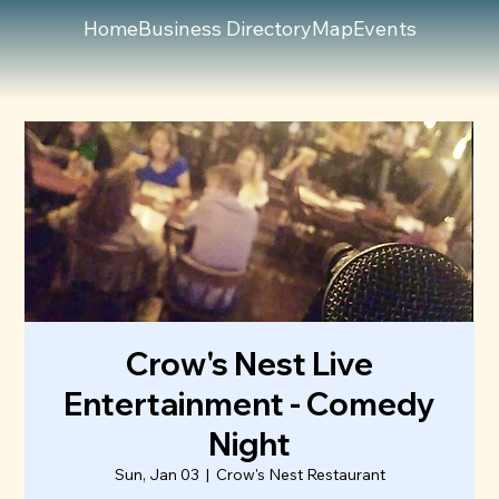
Home
Business Directory
Map
Events
Crow's Nest Live
Entertainment - Comedy
Night
Sun, Jan 03
  |  
Crow's Nest Restaurant