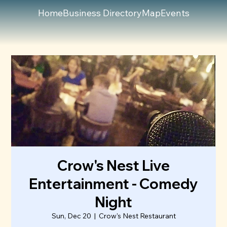
Home
Business Directory
Map
Events
Crow's Nest Live
Entertainment - Comedy
Night
Sun, Dec 20
  |  
Crow's Nest Restaurant