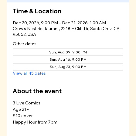
Time & Location
Dec 20, 2026, 9:00 PM – Dec 21, 2026, 1:00 AM
Crow's Nest Restaurant, 2218 E Cliff Dr, Santa Cruz, CA
95062, USA
Other dates
Sun, Aug 09, 9:00 PM
Sun, Aug 16, 9:00 PM
Sun, Aug 23, 9:00 PM
View all 45 dates
About the event
3 Live Comics
Age 21+
$10 cover
Happy Hour from 7pm