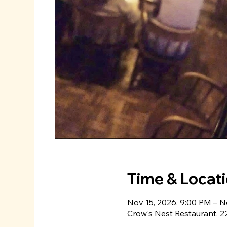
Time & Locat
Nov 15, 2026, 9:00 PM – N
Crow's Nest Restaurant, 22