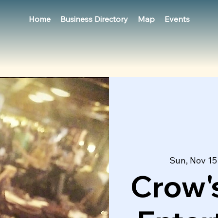
Home
Business Directory
Map
Events
Sun, Nov 15
Crow's