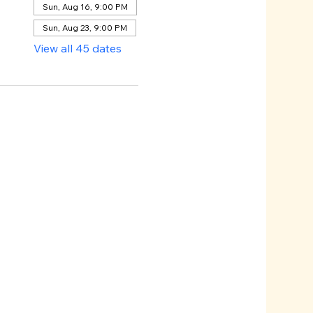
Sun, Aug 16, 9:00 PM
Sun, Aug 23, 9:00 PM
View all 45 dates