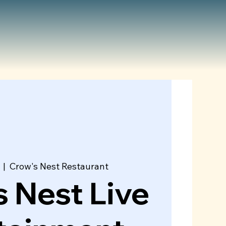
  |  
Crow's Nest Restaurant
 Nest Live