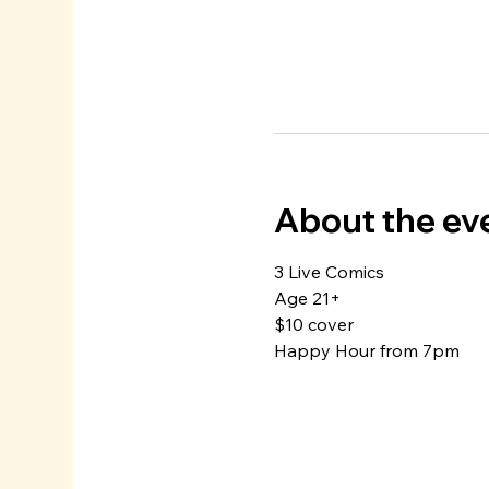
About the ev
3 Live Comics
Age 21+
$10 cover
Happy Hour from 7pm