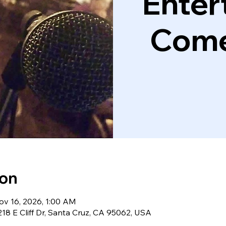
Enter
Come
ion
ov 16, 2026, 1:00 AM
18 E Cliff Dr, Santa Cruz, CA 95062, USA