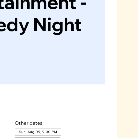
tainment -
dy Night
Other dates
Sun, Aug 09, 9:00 PM