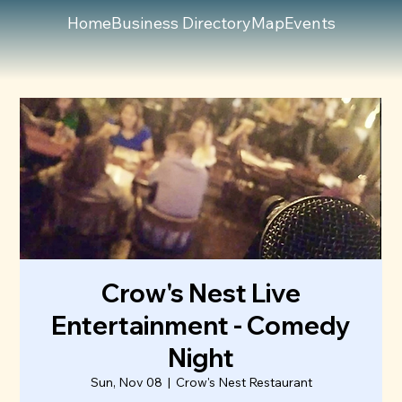
Home
Business Directory
Map
Events
Crow's Nest Live
Entertainment - Comedy
Night
Sun, Nov 08
  |  
Crow's Nest Restaurant