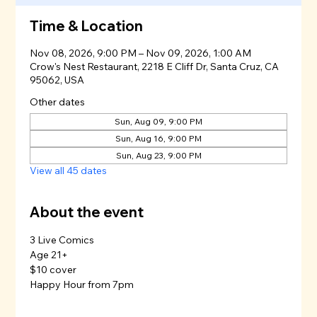
Time & Location
Nov 08, 2026, 9:00 PM – Nov 09, 2026, 1:00 AM
Crow's Nest Restaurant, 2218 E Cliff Dr, Santa Cruz, CA
95062, USA
Other dates
Sun, Aug 09, 9:00 PM
Sun, Aug 16, 9:00 PM
Sun, Aug 23, 9:00 PM
View all 45 dates
About the event
3 Live Comics
Age 21+
$10 cover
Happy Hour from 7pm