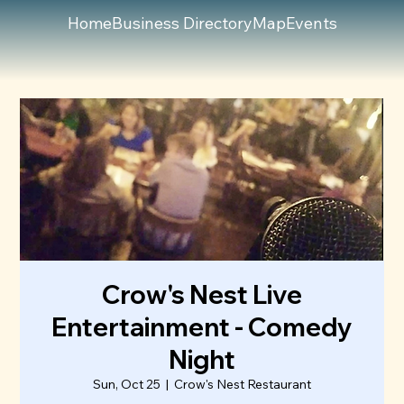
Home
Business Directory
Map
Events
Crow's Nest Live
Entertainment - Comedy
Night
Sun, Oct 25
  |  
Crow's Nest Restaurant