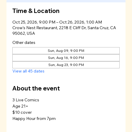
Time & Location
Oct 25, 2026, 9:00 PM – Oct 26, 2026, 1:00 AM
Crow's Nest Restaurant, 2218 E Cliff Dr, Santa Cruz, CA
95062, USA
Other dates
Sun, Aug 09, 9:00 PM
Sun, Aug 16, 9:00 PM
Sun, Aug 23, 9:00 PM
View all 45 dates
About the event
3 Live Comics
Age 21+
$10 cover
Happy Hour from 7pm