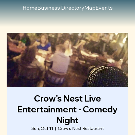
Home
Business Directory
Map
Events
Crow's Nest Live
Entertainment - Comedy
Night
Sun, Oct 11
  |  
Crow's Nest Restaurant