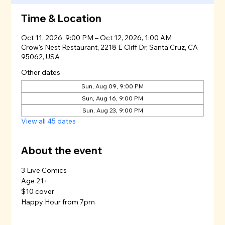
Time & Location
Oct 11, 2026, 9:00 PM – Oct 12, 2026, 1:00 AM
Crow's Nest Restaurant, 2218 E Cliff Dr, Santa Cruz, CA
95062, USA
Other dates
Sun, Aug 09, 9:00 PM
Sun, Aug 16, 9:00 PM
Sun, Aug 23, 9:00 PM
View all 45 dates
About the event
3 Live Comics
Age 21+
$10 cover
Happy Hour from 7pm