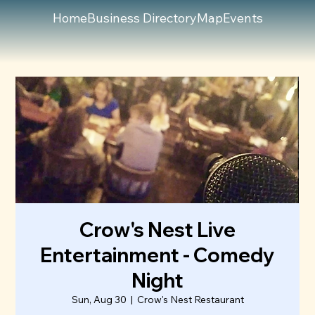
Home
Business Directory
Map
Events
Crow's Nest Live
Entertainment - Comedy
Night
Sun, Aug 30
  |  
Crow's Nest Restaurant