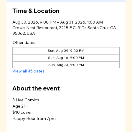
Time & Location
Aug 30, 2026, 9:00 PM – Aug 31, 2026, 1:00 AM
Crow's Nest Restaurant, 2218 E Cliff Dr, Santa Cruz, CA
95062, USA
Other dates
Sun, Aug 09, 9:00 PM
Sun, Aug 16, 9:00 PM
Sun, Aug 23, 9:00 PM
View all 45 dates
About the event
3 Live Comics
Age 21+
$10 cover
Happy Hour from 7pm