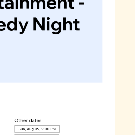
tainment -
dy Night
Other dates
Sun, Aug 09, 9:00 PM