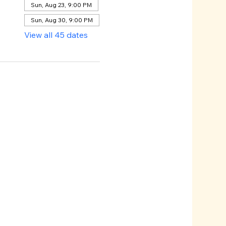
Sun, Aug 23, 9:00 PM
Sun, Aug 30, 9:00 PM
View all 45 dates