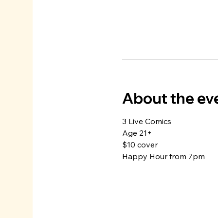
About the ev
3 Live Comics
Age 21+
$10 cover
Happy Hour from 7pm