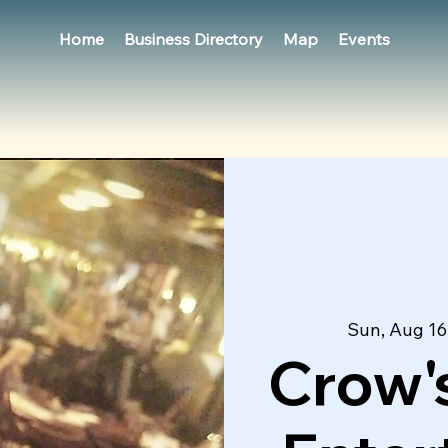
Home
Business Directory
Map
Events
Sun, Aug 16
Crow's