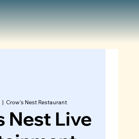
  |  
Crow's Nest Restaurant
 Nest Live