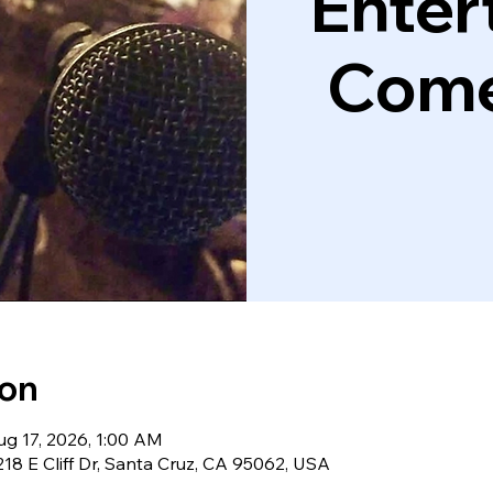
Enter
Come
ion
ug 17, 2026, 1:00 AM
18 E Cliff Dr, Santa Cruz, CA 95062, USA