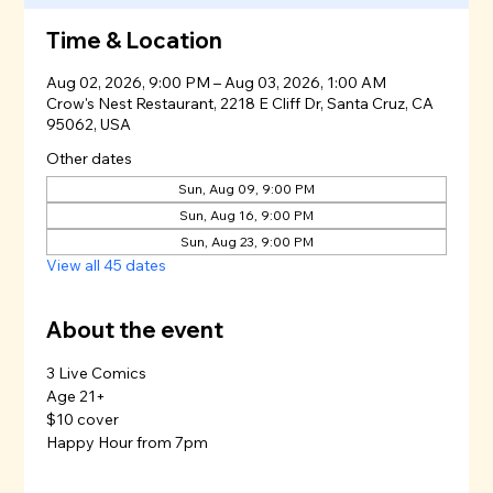
Time & Location
Aug 02, 2026, 9:00 PM – Aug 03, 2026, 1:00 AM
Crow's Nest Restaurant, 2218 E Cliff Dr, Santa Cruz, CA
95062, USA
Other dates
Sun, Aug 09, 9:00 PM
Sun, Aug 16, 9:00 PM
Sun, Aug 23, 9:00 PM
View all 45 dates
About the event
3 Live Comics
Age 21+
$10 cover
Happy Hour from 7pm