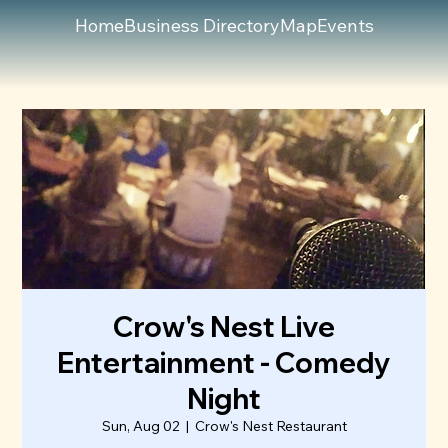
Home
Business Directory
Map
Events
Crow's Nest Live
Entertainment - Comedy
Night
Sun, Aug 02
  |  
Crow's Nest Restaurant