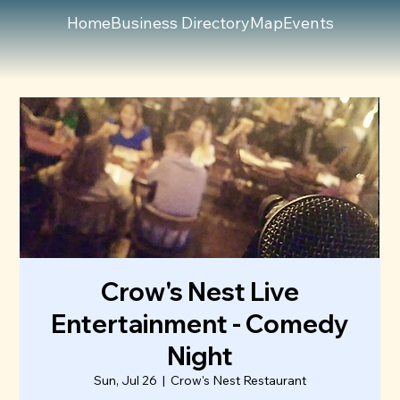
Home
Business Directory
Map
Events
Crow's Nest Live
Entertainment - Comedy
Night
Sun, Jul 26
  |  
Crow's Nest Restaurant