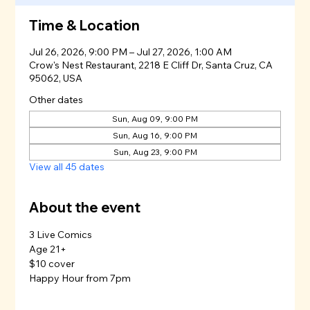
Time & Location
Jul 26, 2026, 9:00 PM – Jul 27, 2026, 1:00 AM
Crow's Nest Restaurant, 2218 E Cliff Dr, Santa Cruz, CA
95062, USA
Other dates
Sun, Aug 09, 9:00 PM
Sun, Aug 16, 9:00 PM
Sun, Aug 23, 9:00 PM
View all 45 dates
About the event
3 Live Comics
Age 21+
$10 cover
Happy Hour from 7pm