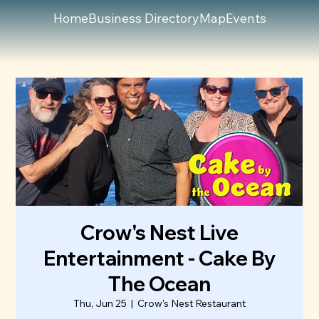
Home
Business Directory
Map
Events
Crow's Nest Live
Entertainment - Cake By
The Ocean
Thu, Jun 25
  |  
Crow's Nest Restaurant