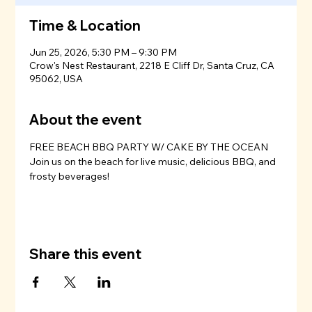
Time & Location
Jun 25, 2026, 5:30 PM – 9:30 PM
Crow's Nest Restaurant, 2218 E Cliff Dr, Santa Cruz, CA
95062, USA
About the event
FREE BEACH BBQ PARTY W/ CAKE BY THE OCEAN
Join us on the beach for live music, delicious BBQ, and 
frosty beverages!
Share this event