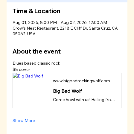
Time & Location
Aug 01, 2026, 8:00 PM – Aug 02, 2026, 12:00 AM
Crow's Nest Restaurant, 2218 E Cliff Dr, Santa Cruz, CA
95062, USA
About the event
Blues based classic rock
$8 cover
www.bigbadrockingwolf.com
Big Bad Wolf
Come howl with us! Hailing from Aptos, in Santa Cruz County, California, Big Bad Wolf howls with a special off-the-beaten-path brand of tasty and danceable blues-based classic rock from groups and artists like Creedence, The Beatles, The Rolling Stones, Steely Dan, Jon Hiatt, John Fogerty, The
Show More