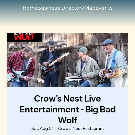
Home
Business Directory
Map
Events
Crow's Nest Live
Entertainment - Big Bad
Wolf
Sat, Aug 01
  |  
Crow's Nest Restaurant