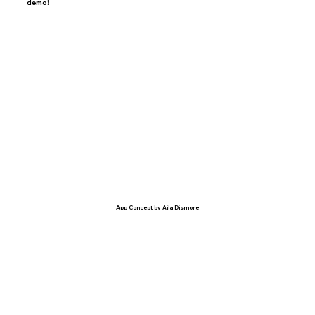
demo!
App Concept by Aila Dismore