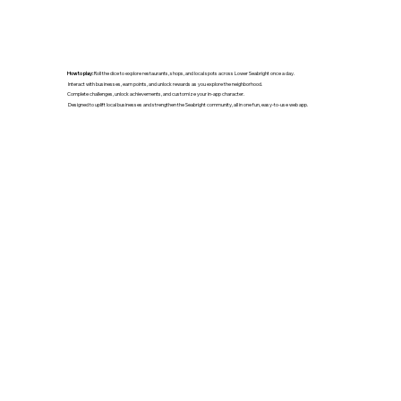
How to play:
Roll the dice to explore restaurants, shops, and local spots across Lower Seabright once a day.
Interact with businesses, earn points, and unlock rewards as you explore the neighborhood.
Complete challenges, unlock achievements, and customize your in-app character.
Designed to uplift local businesses and strengthen the Seabright community, all in one fun, easy-to-use web app.