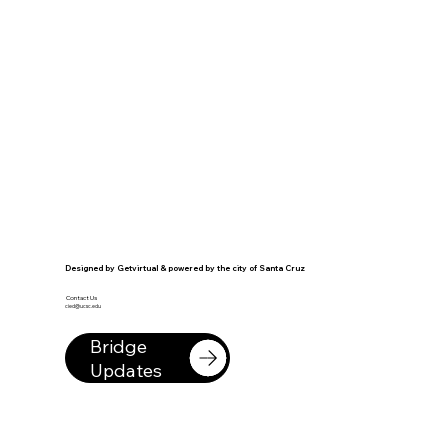
Designed by Getvirtual & powered by the city of Santa Cruz
Contact Us
cied@ucsc.edu
Bridge