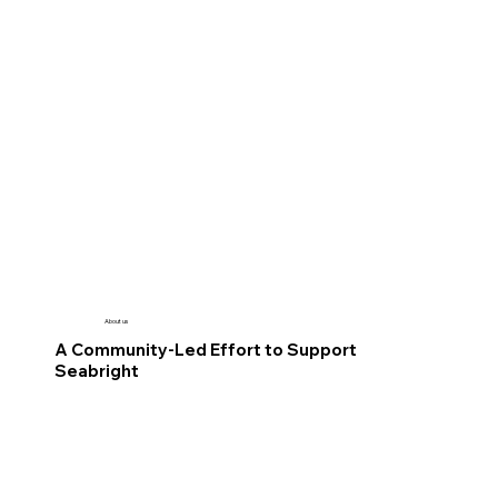
About us
A Community-Led Effort to Support
Seabright