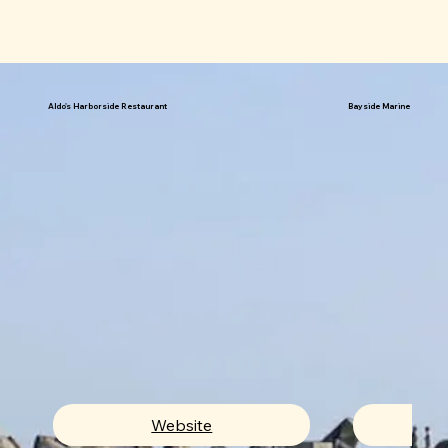
Aldo's Harborside Restaurant
Bayside Marine