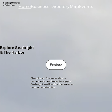
Seabright/Harbo
Home
Business Directory
Map
Events
r Collective
Explore Seabright
& The Harbor
Explore
Shop local. Discover shops,
restaurants, and ways to support
Seabright and Harbor businesses
during construction.