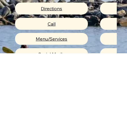
Directions
Menu/Services
Me
Upcoming Events