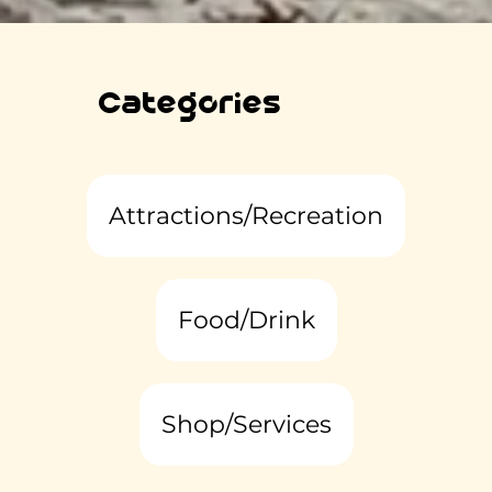
Categories
Attractions/Recreation
Food/Drink
Shop/Services